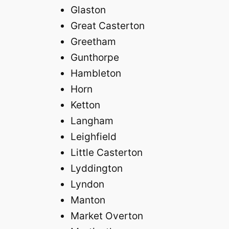
Glaston
Great Casterton
Greetham
Gunthorpe
Hambleton
Horn
Ketton
Langham
Leighfield
Little Casterton
Lyddington
Lyndon
Manton
Market Overton