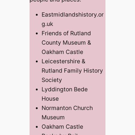
Eastmidlandshistory.or
g.uk
Friends of Rutland
County Museum &
Oakham Castle
Leicestershire &
Rutland Family History
Society
Lyddington Bede
House
Normanton Church
Museum
Oakham Castle