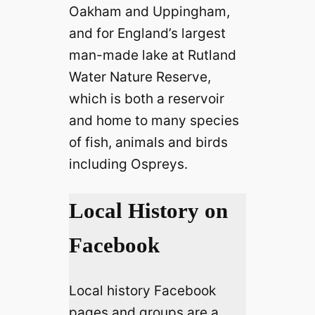
Oakham and Uppingham,
and for England’s largest
man-made lake at Rutland
Water Nature Reserve,
which is both a reservoir
and home to many species
of fish, animals and birds
including Ospreys.
Local History on
Facebook
Local history Facebook
pages and groups are a