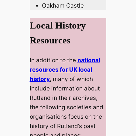
Oakham Castle
Local History
Resources
In addition to the
national
resources for UK local
history
, many of which
include information about
Rutland in their archives,
the following societies and
organisations focus on the
history of Rutland’s past
people and places: