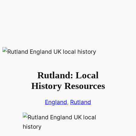
Rutland: Local
History Resources
England
, 
Rutland