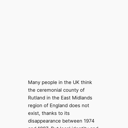
Many people in the UK think
the ceremonial county of
Rutland in the East Midlands
region of England does not
exist, thanks to its
disappearance between 1974