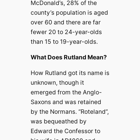
McDonald’s, 28% of the
county’s population is aged
over 60 and there are far
fewer 20 to 24-year-olds
than 15 to 19-year-olds.
What Does Rutland Mean?
How Rutland got its name is
unknown, though it
emerged from the Anglo-
Saxons and was retained
by the Normans. “Roteland”,
was bequeathed by
Edward the Confessor to