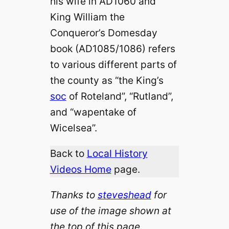
his wife in AD1060 and
King William the
Conqueror’s Domesday
book (AD1085/1086) refers
to various different parts of
the county as “the King’s
soc
of Roteland”, “Rutland”,
and “wapentake of
Wicelsea”.
Back to
Local History
Videos Home
page.
Thanks to
steveshead
for
use of the image shown at
the top of this page.