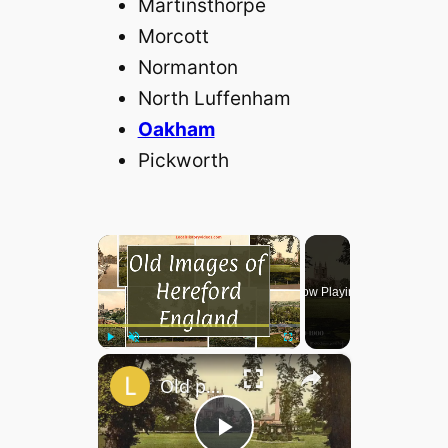
Martinsthorpe
Morcott
Normanton
North Luffenham
Oakham
Pickworth
×
Now Playing
×
Play
Unmute
Fullscreen
Old photos of Hereford, England