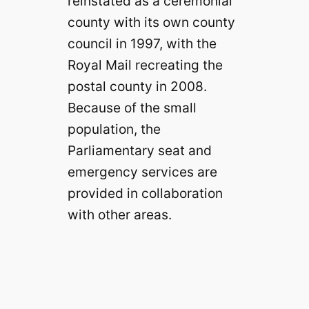
reinstated as a ceremonial
county with its own county
council in 1997, with the
Royal Mail recreating the
postal county in 2008.
Because of the small
population, the
Parliamentary seat and
emergency services are
provided in collaboration
with other areas.