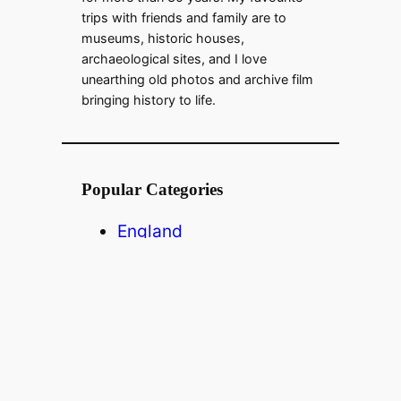
trips with friends and family are to
museums, historic houses,
archaeological sites, and I love
unearthing old photos and archive film
bringing history to life.
Popular Categories
England
Scotland
Wales
USA