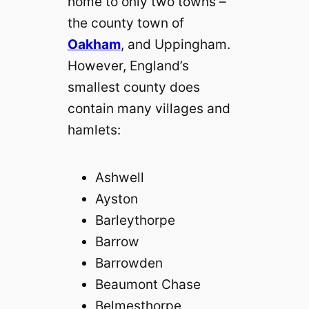
home to only two towns –
the county town of
Oakham
, and Uppingham.
However, England’s
smallest county does
contain many villages and
hamlets:
Ashwell
Ayston
Barleythorpe
Barrow
Barrowden
Beaumont Chase
Belmesthorpe