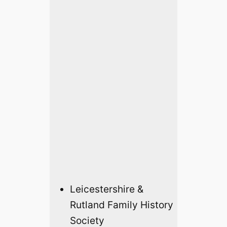
Leicestershire &
Rutland Family History
Society