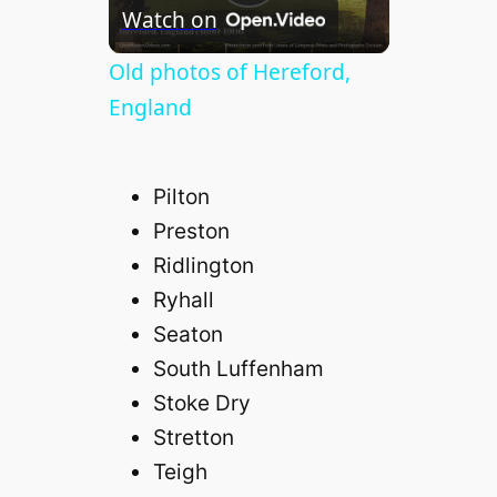
P
Watch on
l
Old photos of Hereford,
England
a
Pilton
y
Preston
Ridlington
V
Ryhall
Seaton
i
South Luffenham
d
Stoke Dry
Stretton
e
Teigh