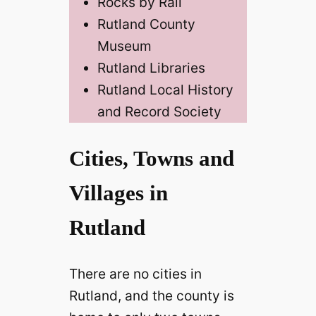
Rocks by Rail
Rutland County
Museum
Rutland Libraries
Rutland Local History
and Record Society
Cities, Towns and
Villages in
Rutland
There are no cities in
Rutland, and the county is