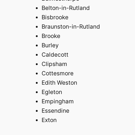
Belton-in-Rutland
Bisbrooke
Braunston-in-Rutland
Brooke
Burley
Caldecott
Clipsham
Cottesmore
Edith Weston
Egleton
Empingham
Essendine
Exton