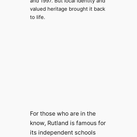
and 1997. But local identity and
valued heritage brought it back
to life.
For those who are in the
know, Rutland is famous for
its independent schools