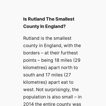
Is Rutland The Smallest
County In England?
Rutland is the smallest
county in England, with the
borders – at their furthest
points – being 18 miles (29
kilometres) apart north to
south and 17 miles (27
kilometres) apart eat to
west. Not surprisingly, the
population is also small – in
2014 the entire county was