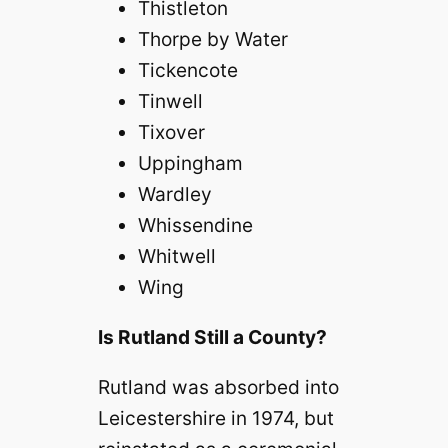
Thistleton
o
Thorpe by Water
Tickencote
Tinwell
Tixover
Uppingham
Wardley
Whissendine
Whitwell
Wing
Is Rutland Still a County?
Rutland was absorbed into
Leicestershire in 1974, but