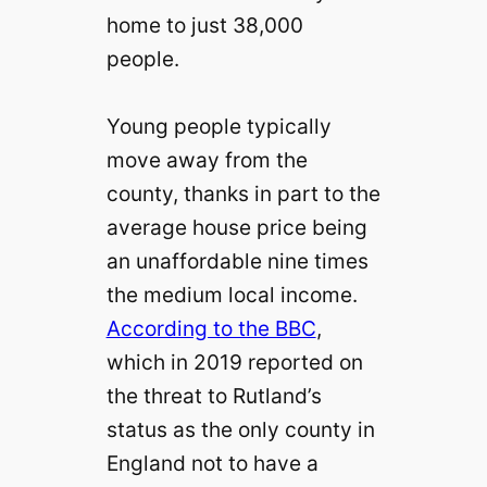
home to just 38,000
people.
Young people typically
move away from the
county, thanks in part to the
average house price being
an unaffordable nine times
the medium local income.
According to the BBC
,
which in 2019 reported on
the threat to Rutland’s
status as the only county in
England not to have a