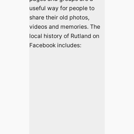
useful way for people to
share their old photos,
videos and memories. The
local history of Rutland on
Facebook includes: