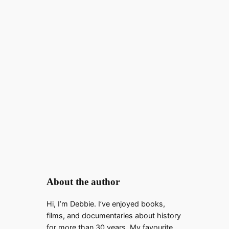
About the author
Hi, I’m Debbie. I’ve enjoyed books,
films, and documentaries about history
for more than 30 years. My favourite