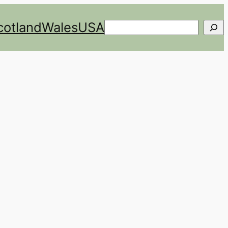
cotland
Wales
USA
Search