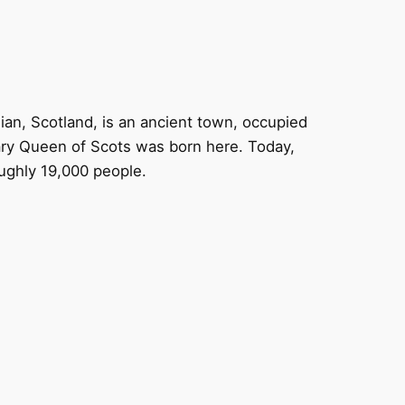
ian, Scotland, is an ancient town, occupied
ry Queen of Scots was born here. Today,
ughly 19,000 people.