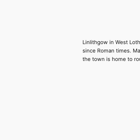
Linlithgow in West Loth
since Roman times. Ma
the town is home to ro