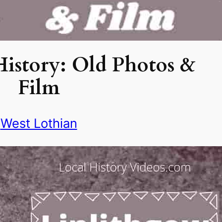
istory: Old Photos &
Film
West Lothian