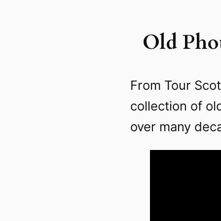
Old Phot
From Tour Scot
collection of o
over many dec