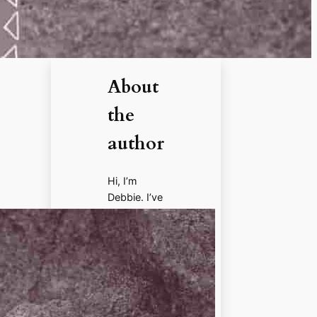
About
the
author
Hi, I’m
Debbie. I’ve
enjoyed
books,
films, and
documenta
ries about
history for
more than