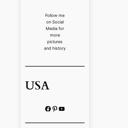
Follow me
on Social
Media for
more
pictures
and history
USA
Facebook
Pinterest
https://www.youtube.com/@localhistoryvideos