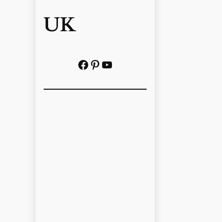
UK
Facebook
Pinterest
YouTube