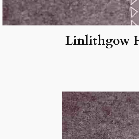
Linlithgow H