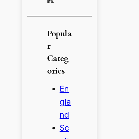
life.
Popula
r
Categ
ories
En
gla
nd
Sc