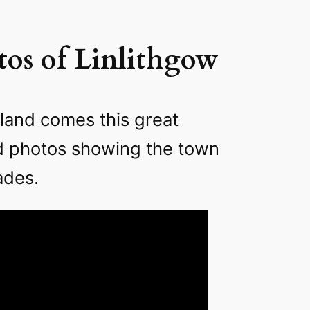
os of Linlithgow
land comes this great
ld photos showing the town
ades.