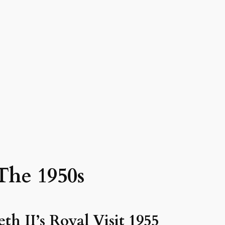
The 1950s
th II’s Royal Visit 1955