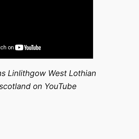
s Linlithgow West Lothian
rscotland on YouTube