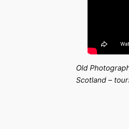
Old Photograph
Scotland – tou