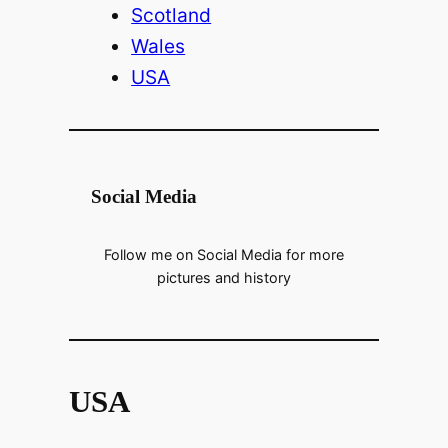
Scotland
Wales
USA
Social Media
Follow me on Social Media for more
pictures and history
USA