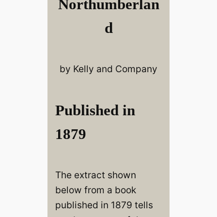
Northumberlan
d
by Kelly and Company
Published in
1879
The extract shown
below from a book
published in 1879 tells