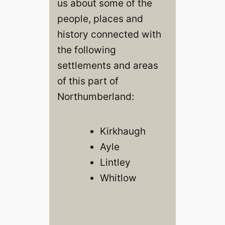
us about some of the
people, places and
history connected with
the following
settlements and areas
of this part of
Northumberland:
Kirkhaugh
Ayle
Lintley
Whitlow