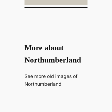
More about
Northumberland
See more old images of
Northumberland