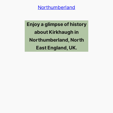
Northumberland
Enjoy a glimpse of history
about Kirkhaugh in
Northumberland, North
East England, UK.