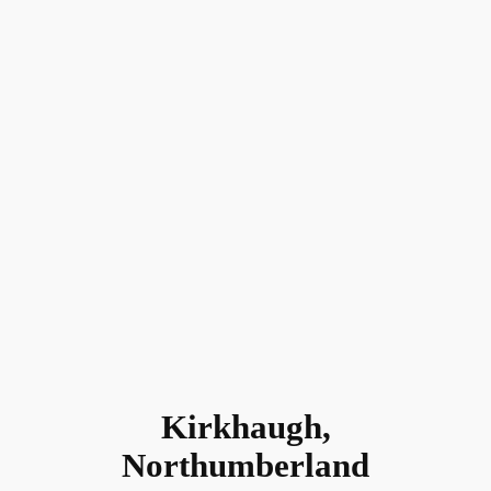
Kirkhaugh,
Northumberland