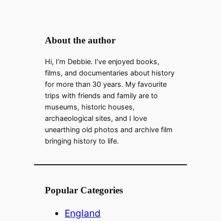
About the author
Hi, I’m Debbie. I’ve enjoyed books,
films, and documentaries about history
for more than 30 years. My favourite
trips with friends and family are to
museums, historic houses,
archaeological sites, and I love
unearthing old photos and archive film
bringing history to life.
Popular Categories
England