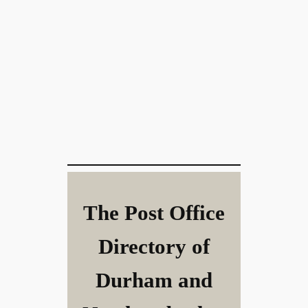
The Post Office
Directory of
Durham and