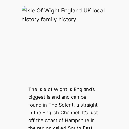
The Isle of Wight is England’s
biggest island and can be
found in The Solent, a straight
in the English Channel. It’s just
off the coast of Hampshire in
the region called South East