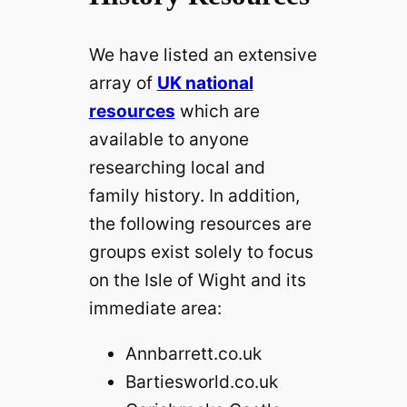
We have listed an extensive
array of
UK national
resources
which are
available to anyone
researching local and
family history. In addition,
the following resources are
groups exist solely to focus
on the Isle of Wight and its
immediate area:
Annbarrett.co.uk
Bartiesworld.co.uk