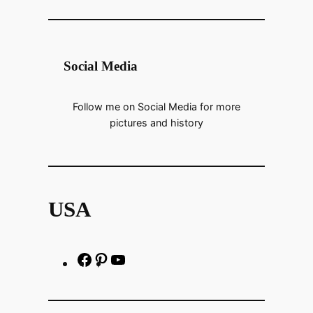
Social Media
Follow me on Social Media for more
pictures and history
USA
F
P
h
a
i
t
c
n
t