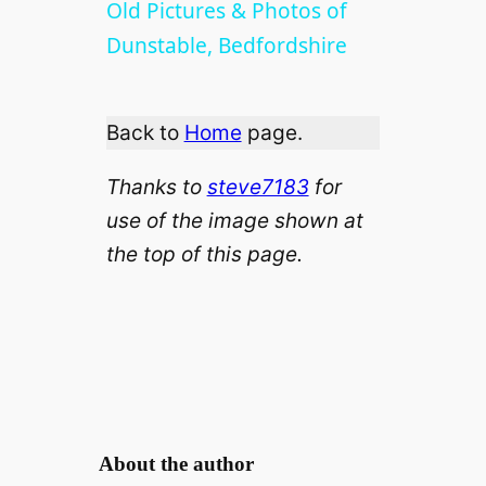
l
Old Pictures & Photos of
Dunstable, Bedfordshire
a
Back to
Home
page.
y
Thanks to
steve7183
for
V
use of the image shown
at
the top of this page.
i
d
e
o
About the author