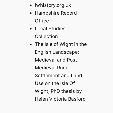
iwhistory.org.uk
Hampshire Record
Office
Local Studies
Collection
The Isle of Wight in the
English Landscape:
Medieval and Post-
Medieval Rural
Settlement and Land
Use on the Isle Of
Wight, PhD thesis by
Helen Victoria Basford