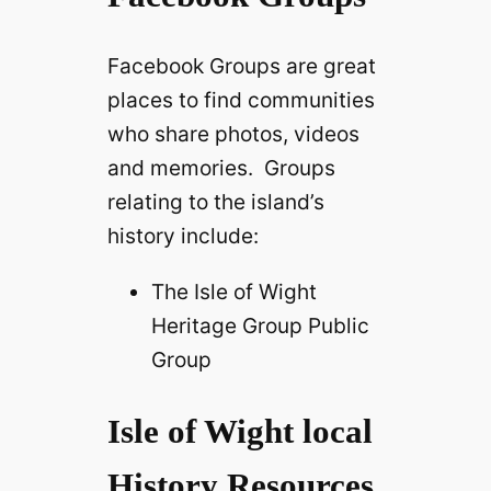
Facebook Groups are great
places to find communities
who share photos, videos
and memories. Groups
relating to the island’s
history include:
The Isle of Wight
Heritage Group Public
Group
Isle of Wight local
History Resources