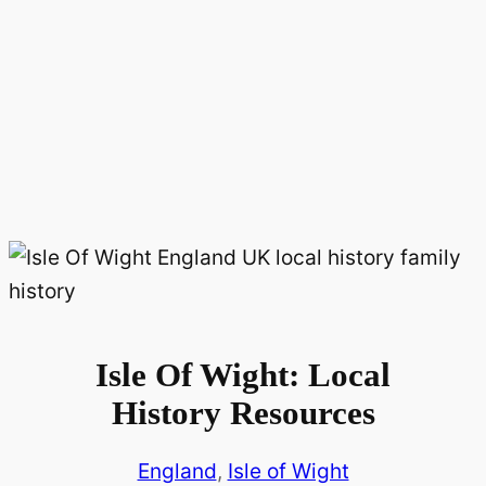
Isle Of Wight: Local
History Resources
England
, 
Isle of Wight