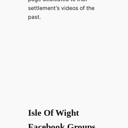
settlement’s videos of the
past.
Isle Of Wight
Facebook Groups