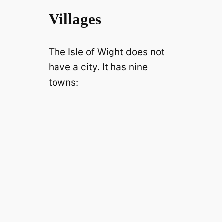
Villages
The Isle of Wight does not
have a city. It has nine
towns: