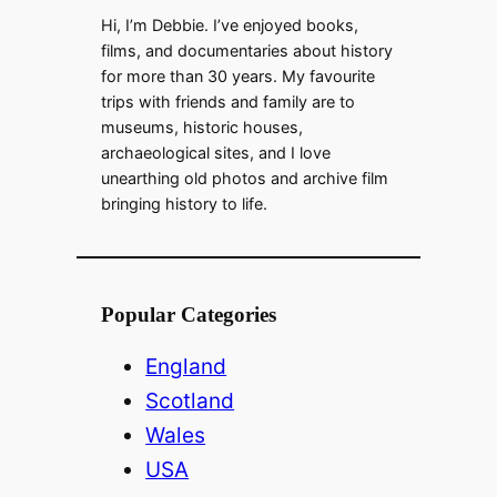
Hi, I’m Debbie. I’ve enjoyed books,
films, and documentaries about history
for more than 30 years. My favourite
trips with friends and family are to
museums, historic houses,
archaeological sites, and I love
unearthing old photos and archive film
bringing history to life.
Popular Categories
England
Scotland
Wales
USA