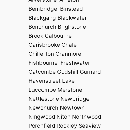
Bembridge Binstead
Blackgang Blackwater
Bonchurch Brighstone
Brook Calbourne
Carisbrooke Chale
Chillerton Cranmore
Fishbourne Freshwater
Gatcombe Godshill Gurnard
Havenstreet Lake
Luccombe Merstone
Nettlestone Newbridge
Newchurch Newtown
Ningwood Niton Northwood
Porchfield Rookley Seaview