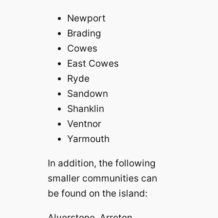
Newport
Brading
Cowes
East Cowes
Ryde
Sandown
Shanklin
Ventnor
Yarmouth
In addition, the following
smaller communities can
be found on the island:
Alverstone Arreton