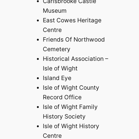
Carisbrooke Castle
Museum
East Cowes Heritage
Centre
Friends Of Northwood
Cemetery
Historical Association –
Isle of Wight
Island Eye
Isle of Wight County
Record Office
Isle of Wight Family
History Society
Isle of Wight History
Centre