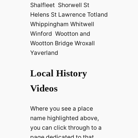
Shalfleet Shorwell St
Helens St Lawrence Totland
Whippingham Whitwell
Winford Wootton and
Wootton Bridge Wroxall
Yaverland
Local History
Videos
Where you see a place
name highlighted above,
you can click through to a
page dedicated to that