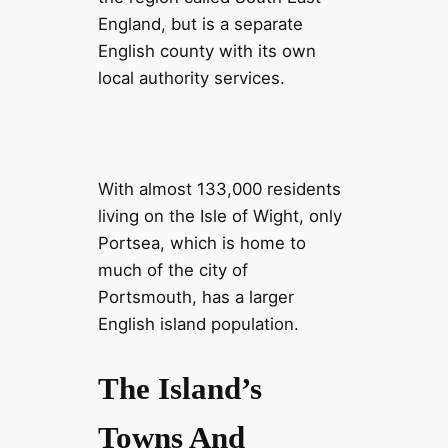
England, but is a separate
English county with its own
local authority services.
With almost 133,000 residents
living on the Isle of Wight, only
Portsea, which is home to
much of the city of
Portsmouth, has a larger
English island population.
The Island’s
Towns And