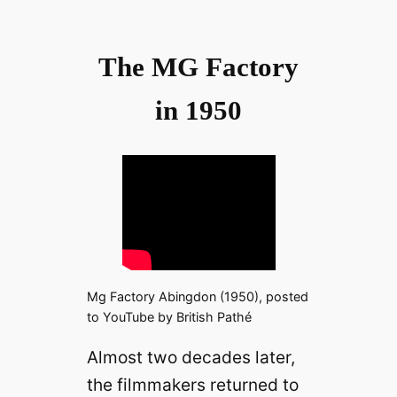
The MG Factory
in 1950
Mg Factory Abingdon (1950), posted
to YouTube by British Pathé
Almost two decades later,
the filmmakers returned to