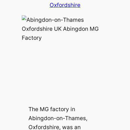
Oxfordshire
The MG factory in
Abingdon-on-Thames,
Oxfordshire, was an