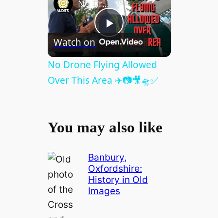
No Drone Flying Allowed Over This Area ✈️📷🎥🛸✅
P
Watch on
l
No Drone Flying Allowed
Over This Area ✈️📷🎥🛸✅
a
y
You may also like
V
Banbury,
Oxfordshire:
History in Old
i
Images
d