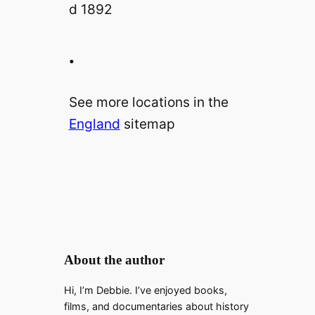
.
See more locations in the
England
sitemap
About the author
Hi, I’m Debbie. I’ve enjoyed books,
films, and documentaries about history