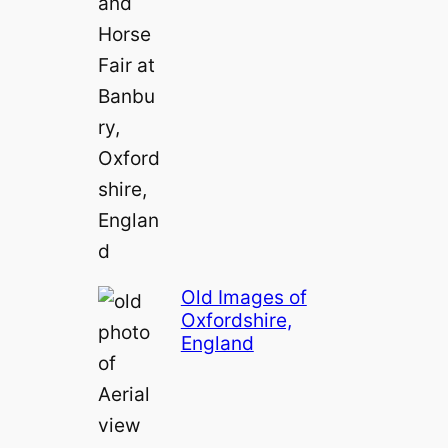
e
o
Old Images of
Oxfordshire,
England