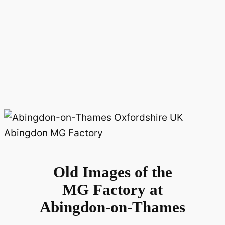
Old Images of the
MG Factory at
Abingdon-on-Thames