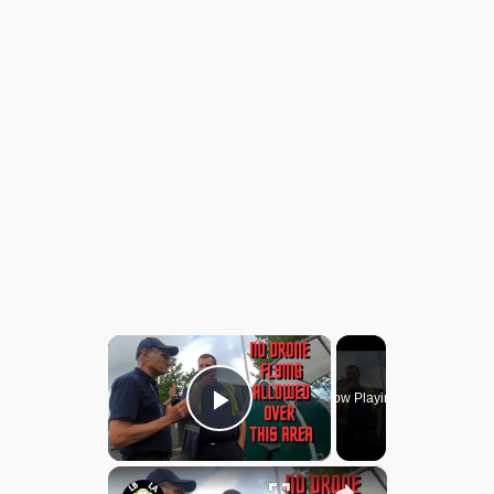
×
Now Playing
Play Video
×