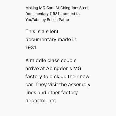
Making MG Cars At Abingdon: Silent
Documentary (1931), posted to
YouTube by British Pathé
This is a silent
documentary made in
1931.
A middle class couple
arrive at Abingdon’s MG
factory to pick up their new
car. They visit the assembly
lines and other factory
departments.