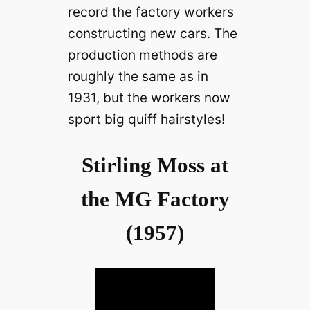
record the factory workers
constructing new cars. The
production methods are
roughly the same as in
1931, but the workers now
sport big quiff hairstyles!
Stirling Moss at
the MG Factory
(1957)