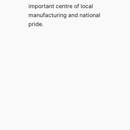
important centre of local
manufacturing and national
pride.