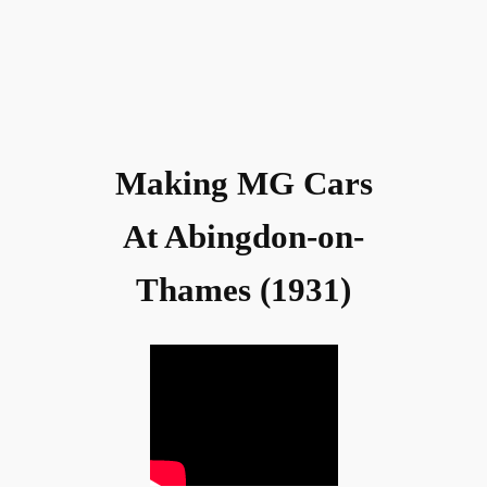
Making MG Cars
At Abingdon-on-
Thames (1931)