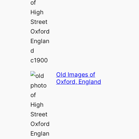
Old Images of
Oxford, England