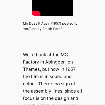
Mg Does It Again (1957) posted to
YouTube by British Pathé
We’re back at the MG
Factory in Abingdon-on-
Thames, but now in 1957
the film is in sound and
colour. There’s no sign of
the assembly lines, since all
focus is on the design and