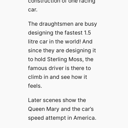
construction of one racing
car.
The draughtsmen are busy
designing the fastest 1.5
litre car in the world! And
since they are designing it
to hold Sterling Moss, the
famous driver is there to
climb in and see how it
feels.
Later scenes show the
Queen Mary and the car’s
speed attempt in America.