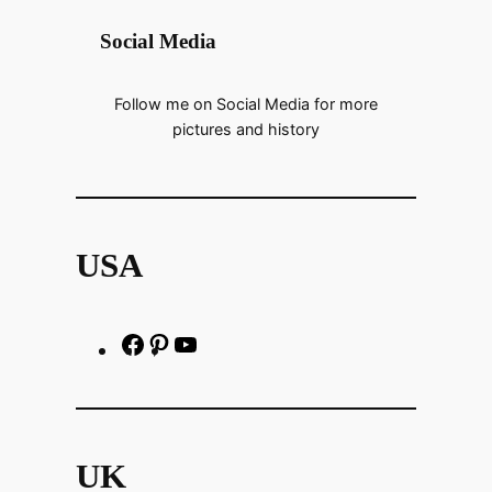
Social Media
Follow me on Social Media for more
pictures and history
USA
F
P
h
a
i
t
c
n
t
e
t
p
UK
b
e
s