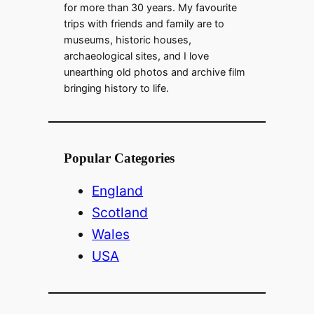
for more than 30 years. My favourite
trips with friends and family are to
museums, historic houses,
archaeological sites, and I love
unearthing old photos and archive film
bringing history to life.
Popular Categories
England
Scotland
Wales
USA