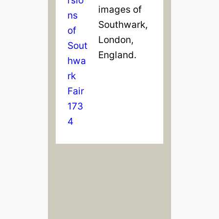
images of
Southwark,
London,
England.