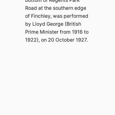
Road at the southern edge
of Finchley, was performed
by Lloyd George (British
Prime Minister from 1916 to
1922), on 20 October 1927.