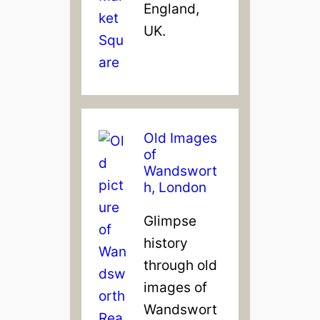
England,
UK.
Old Images
of
Wandswort
h, London
Glimpse
history
through old
images of
Wandswort