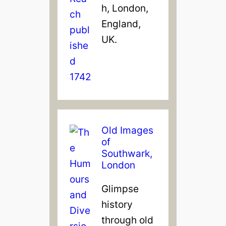
h, London,
England,
UK.
Old Images
of
Southwark,
London
Glimpse
history
through old