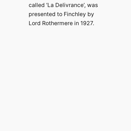
called ‘La Delivrance’, was
presented to Finchley by
Lord Rothermere in 1927.