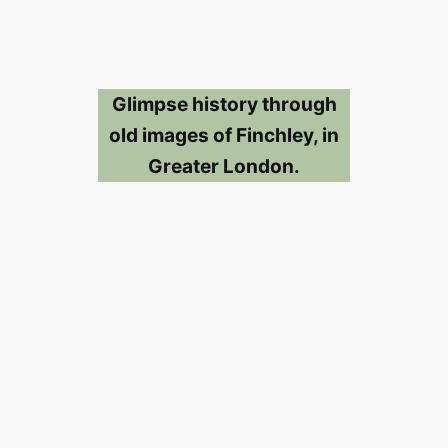
Glimpse history through
old images of Finchley, in
Greater London.