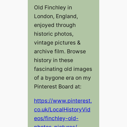
Old Finchley in
London, England,
enjoyed through
historic photos,
vintage pictures &
archive film. Browse
history in these
fascinating old images
of a bygone era on my
Pinterest Board at:
https://www.pinterest.
co.uk/LocalHistoryVid
eos/finchley-old-