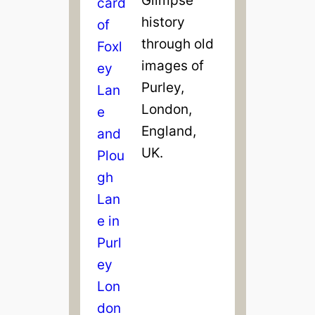
history
through old
images of
Purley,
London,
England,
UK.