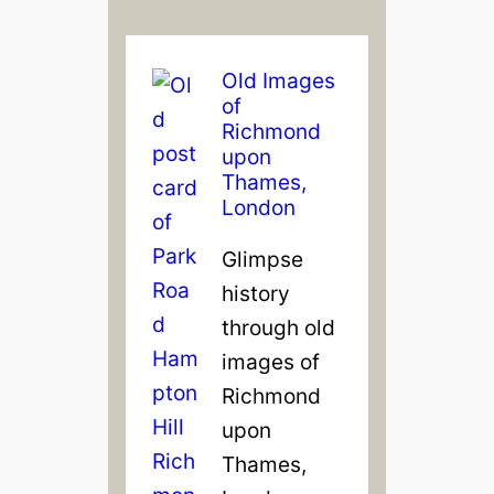
Old Images
of
Richmond
upon
Thames,
London
Glimpse
history
through old
images of
Richmond
upon
Thames,