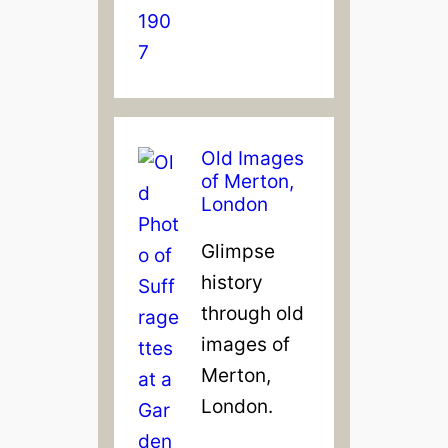
Old Images
of Merton,
London
Glimpse
history
through old
images of
Merton,
London.