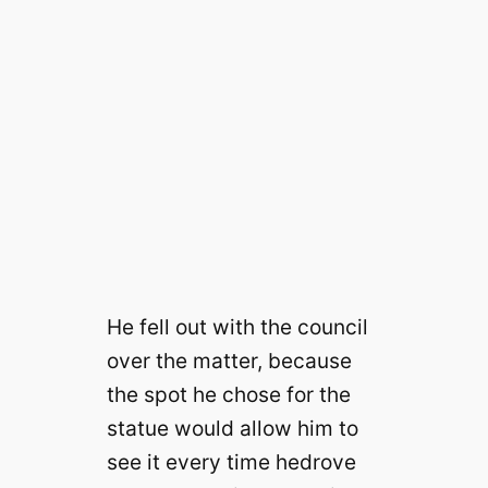
He fell out with the council
over the matter, because
the spot he chose for the
statue would allow him to
see it every time he
drove