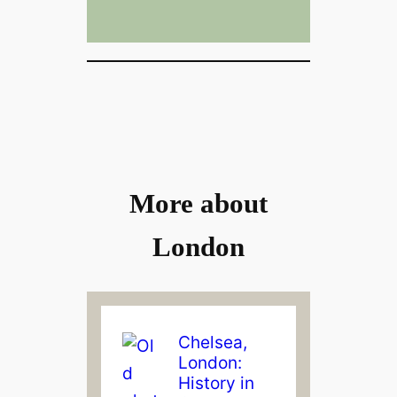
More about
London
Chelsea,
London:
History in