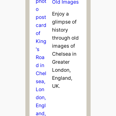
Old Images
Enjoy a
glimpse of
history
through old
images of
Chelsea in
Greater
London,
England,
UK.