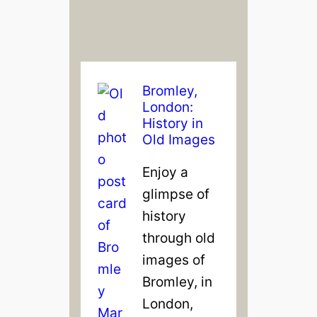
Bromley,
London:
History in
Old Images
Enjoy a
glimpse of
history
through old
images of
Bromley, in
London,