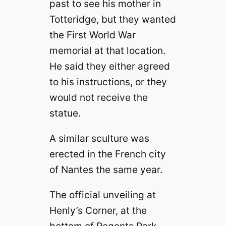
past to see
his mother in
Totteridge, but they wanted
the First World War
memorial at that location.
He said they either agreed
to his
instructions, or they
would not receive the
statue.
A similar sculture was
erected in the French city
of Nantes the same year.
The official unveiling at
Henly’s Corner, at the
bottom of Regents Park