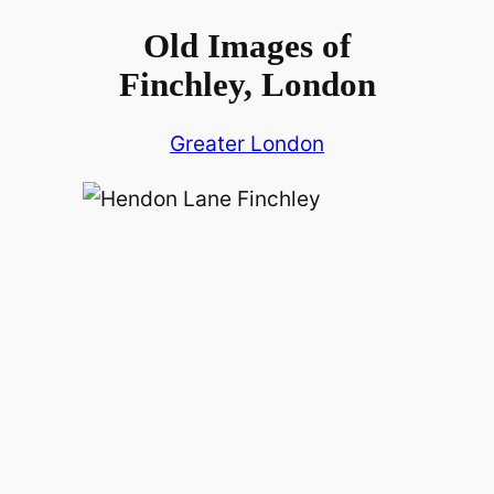
Old Images of
Finchley, London
Greater London