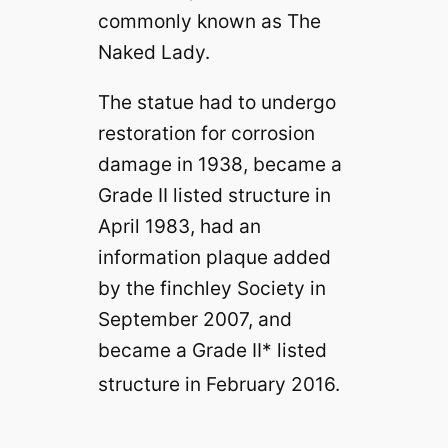
commonly known as The
Naked Lady.
The statue had to undergo
restoration for corrosion
damage in 1938, became a
Grade II listed
structure
in
April 1983, had an
information plaque added
by the finchley Society in
September 2007, and
became a Grade II* listed
structure in February 2016.