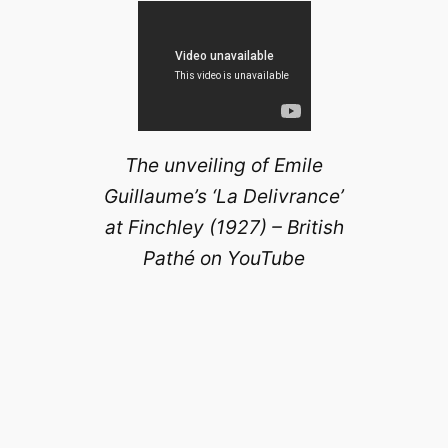
The unveiling of Emile
Guillaume’s ‘La Delivrance’
at Finchley (1927) – British
Pathé on YouTube