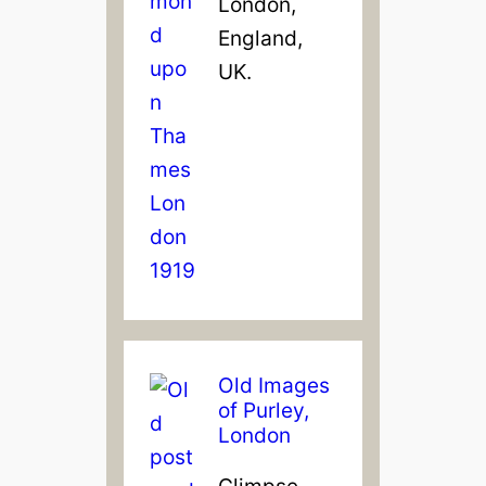
London,
England,
UK.
Old Images
of Purley,
London
Glimpse