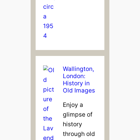
Wallington,
London:
History in
Old Images
Enjoy a
glimpse of
history
through old