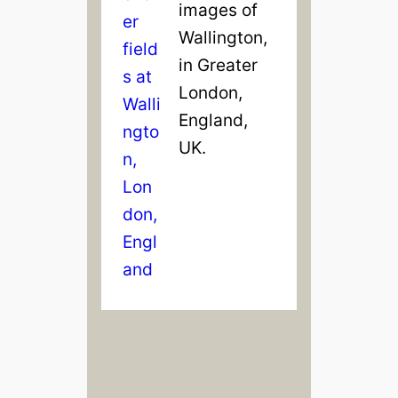
images of
Wallington,
in Greater
London,
England,
UK.