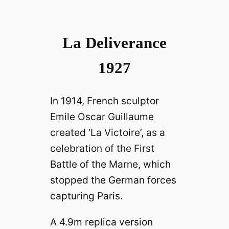
La Deliverance
1927
In 1914, French sculptor
Emile Oscar Guillaume
created ‘La Victoire’, as a
celebration of the First
Battle of the Marne, which
stopped the German forces
capturing Paris.
A 4.9m replica version