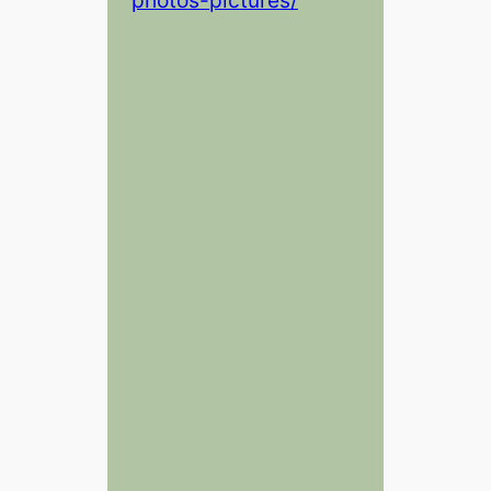
photos-pictures/