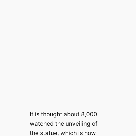
It is thought about 8,000
watched the unveiling of
the statue, which is now