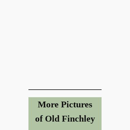
More Pictures
of Old Finchley